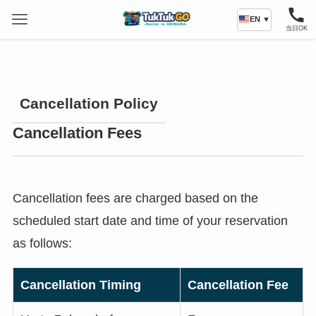
EN ▼
当日OK
Cancellation Policy
Cancellation Fees
Cancellation fees are charged based on the
scheduled start date and time of your reservation
as follows:
Cancellation Timing
Cancellation Fee