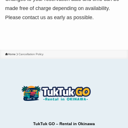
made free of charge depending on availability.
Please contact us as early as possible.
Home
Cancellation Policy
TukTuk GO – Rental in Okinawa