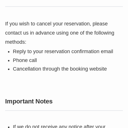
If you wish to cancel your reservation, please
contact us in advance using one of the following
methods:
Reply to your reservation confirmation email
Phone call
Cancellation through the booking website
Important Notes
If we do not receive any notice after your