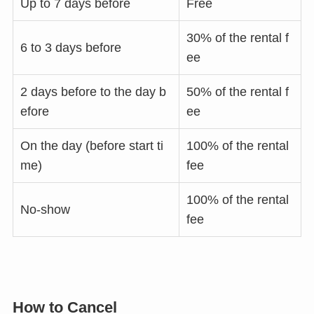
Up to 7 days before
Free
30% of the rental f
6 to 3 days before
ee
2 days before to the day b
50% of the rental f
efore
ee
On the day (before start ti
100% of the rental
me)
fee
100% of the rental
No-show
fee
How to Cancel