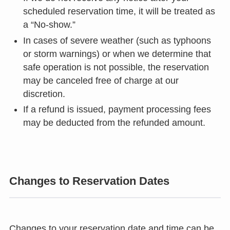
scheduled reservation time, it will be treated as
a “No-show.”
In cases of severe weather (such as typhoons
or storm warnings) or when we determine that
safe operation is not possible, the reservation
may be canceled free of charge at our
discretion.
If a refund is issued, payment processing fees
may be deducted from the refunded amount.
Changes to Reservation Dates
Changes to your reservation date and time can be