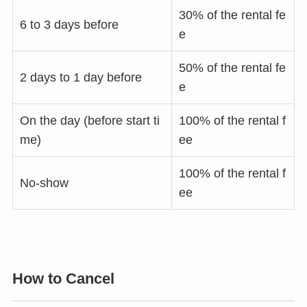
30% of the rental fe
6 to 3 days before
e
50% of the rental fe
2 days to 1 day before
e
On the day (before start ti
100% of the rental f
me)
ee
100% of the rental f
No-show
ee
How to Cancel