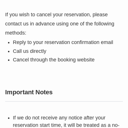
If you wish to cancel your reservation, please
contact us in advance using one of the following
methods:
Reply to your reservation confirmation email
Call us directly
Cancel through the booking website
Important Notes
If we do not receive any notice after your
reservation start time, it will be treated as a no-