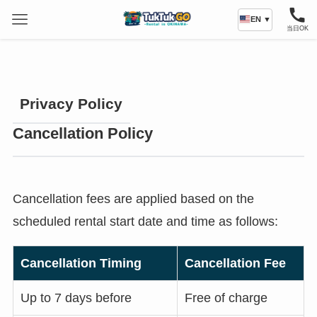
EN ▼
当日OK
Privacy Policy
Cancellation Policy
Cancellation fees are applied based on the
scheduled rental start date and time as follows:
Cancellation Timing
Cancellation Fee
Up to 7 days before
Free of charge