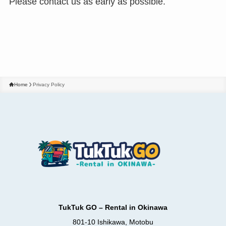
Please contact us as early as possible.
Home
Privacy Policy
TukTuk GO – Rental in Okinawa
801-10 Ishikawa, Motobu