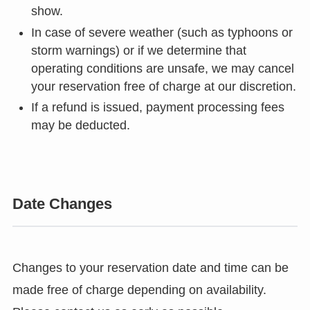
show.
In case of severe weather (such as typhoons or
storm warnings) or if we determine that
operating conditions are unsafe, we may cancel
your reservation free of charge at our discretion.
If a refund is issued, payment processing fees
may be deducted.
Date Changes
Changes to your reservation date and time can be
made free of charge depending on availability.